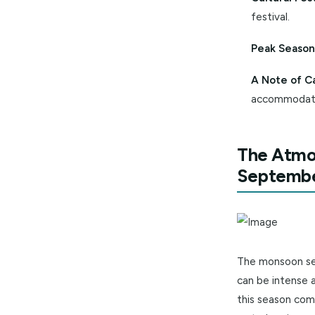
Why Vis
Pleas
strolls.
Cultur
festiva
Peak 