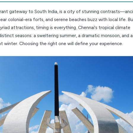
king Chennai's Charms: A Guide to 
the vibrant gateway to South India, is a city of stunning 
tand near colonial-era forts, and serene beaches buzz with 
y its myriad attractions, timing is everything. Chennai's tro
three distinct seasons: a sweltering summer, a dramatic m
y pleasant winter. Choosing the right one will define your ex