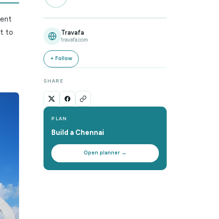
the Seasons
0
%
contrasts—ancient
local life. But to
Travafa
travafa.com
pical climate
onsoon, and a
+ Follow
perience.
SHARE
PLAN
Build a
Chennai
Open planner →