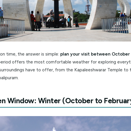
 short on time, the answer is simple:
plan your visit bet
. This period offers the most comfortable weather for exp
and its surroundings have to offer, from the Kapaleeshwar
 Mahabalipuram.