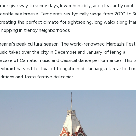
without a doubt, the best time to be in Chennai. The oppres
of summer give way to sunny days, lower humidity, and ple
with a gentle sea breeze. Temperatures typically range f
86°F), creating the perfect climate for sightseeing, long w
d café hopping in trendy neighborhoods.
 also Chennai's peak cultural season. The world-renowned
M
 and Music
takes over the city in December and January, of