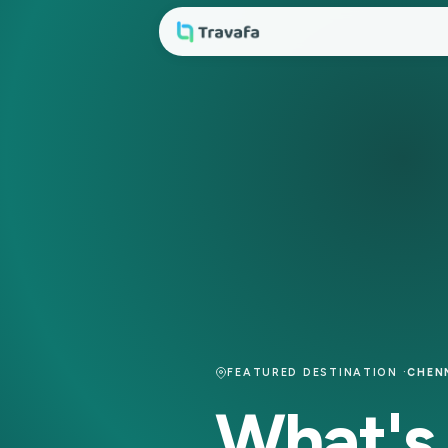
FEATURED DESTINATION 