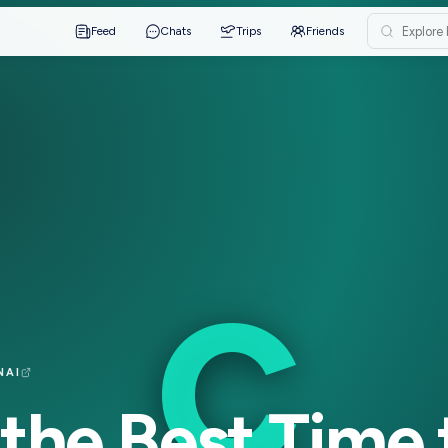
Feed
Chats
Trips
Friends
C
·
CHENNAI