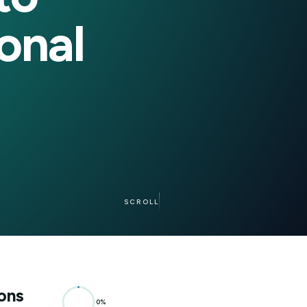
me to
easonal
SCROLL