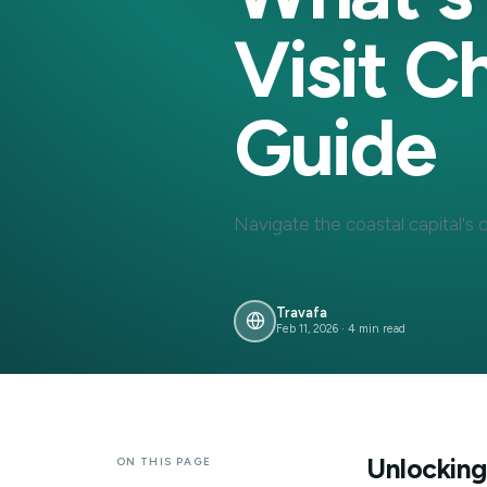
What'
Visit
Guide
Navigate the coastal capi
Travafa
Feb 11, 2026
·
4
min read