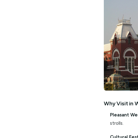
spectacul
followed 
witness l