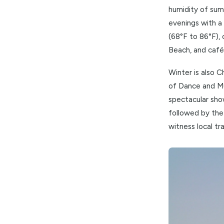
This is, 
humidity 
evenings 
(68°F to 
Beach, an
Winter is
of Dance