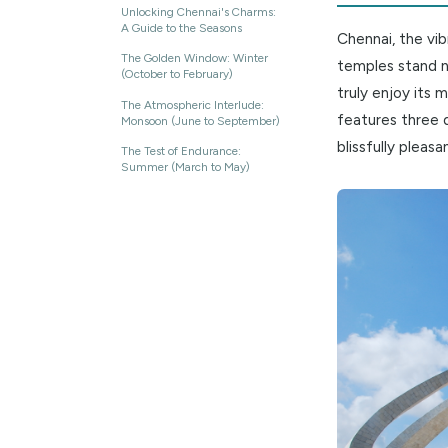
Unloc
ON THIS PAGE
Unlocking Chennai's Charms:
A Guide to the Seasons
Chennai, 
The Golden Window: Winter
temples s
(October to February)
truly enjo
The Atmospheric Interlude:
features 
Monsoon (June to September)
blissfull
The Test of Endurance:
Summer (March to May)