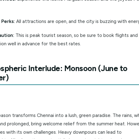
it in Winter?
ant Weather:
Ideal for all outdoor activities, from temple 
al Festivities:
Experience the iconic Margazhi season and 
l.
Season Perks:
All attractions are open, and the city is buzz