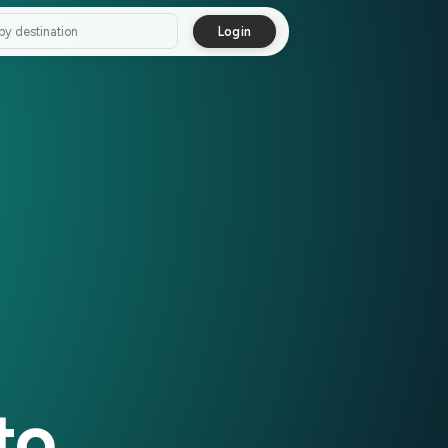
Login