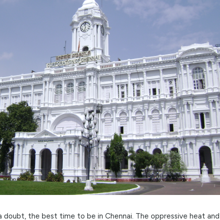
olden Window: Winter (October to 