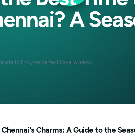
s the Best Ti
 Chennai? A S
tal's climate to find your perfect travel window.