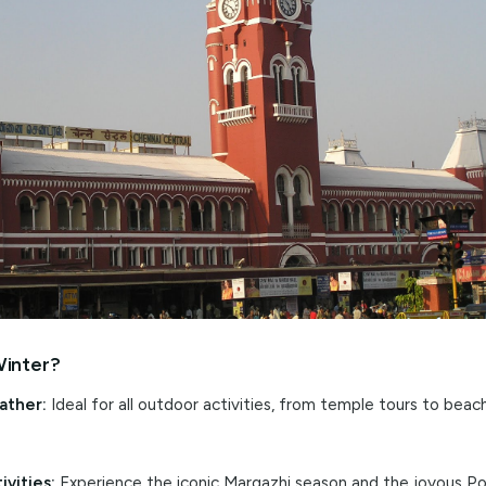
ar showcase of Carnatic music and classical dance perform
by the vibrant harvest festival of
Pongal
in mid-January, a 
ocal traditions and taste festive delicacies.