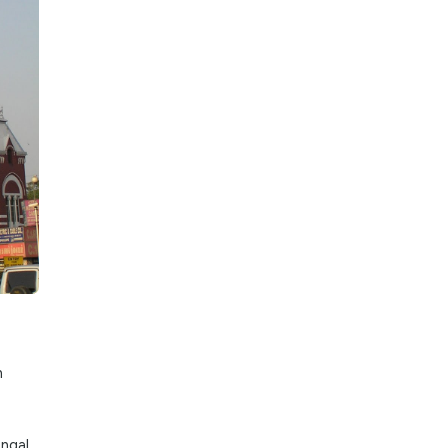
ances. This is
fantastic time to