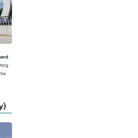
ween October and
loring everything
ar Temple to the