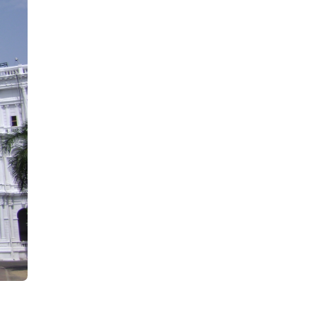
February)