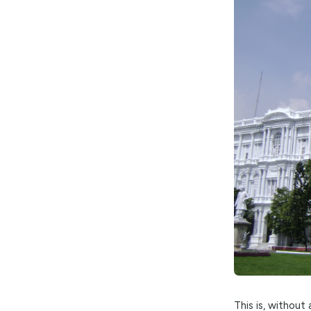
The G