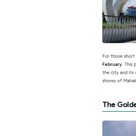
For those
February
the city 
shores of