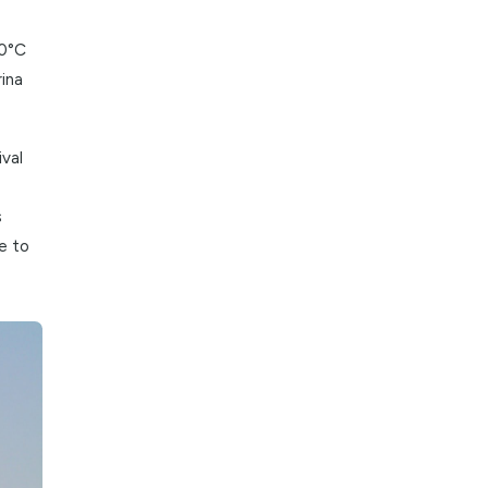
sive heat and
asantly cool
rom 20°C to 30°C
alks along Marina
argazhi Festival
fering a